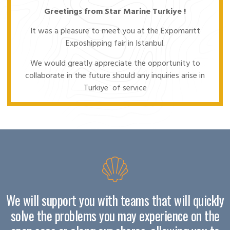
Greetings from Star Marine Turkiye !
It was a pleasure to meet you at the Expomaritt
Exposhipping fair in Istanbul.
We would greatly appreciate the opportunity to
collaborate in the future should any inquiries arise in
Turkiye of service
We will support you with teams that will quickly
solve the problems you may experience on the