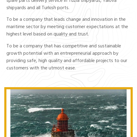
spare parts delivery service in Tuzla shipyards, Yalova
shipyards and all Turkish ports.
To be a company that leads change and innovation in the
maritime sector by meeting customer expectations at the
highest level based on quality and trust.
To be a company that has competitive and sustainable
growth potential with an entrepreneurial approach by
providing safe, high quality and affordable projects to our
customers with the utmost ease.