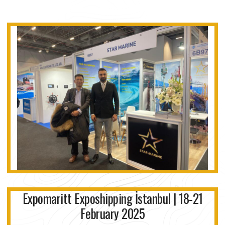
Expomaritt Exposhipping İstanbul | 18-21
February 2025