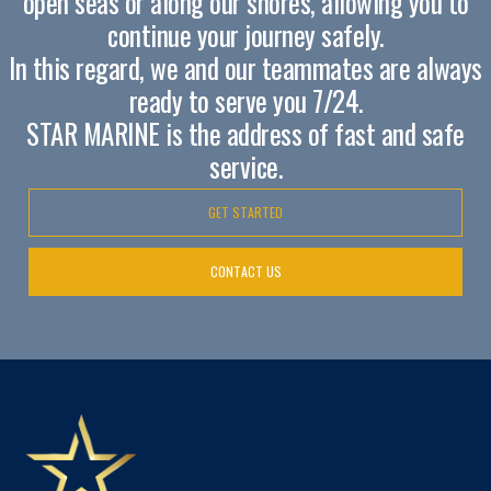
open seas or along our shores, allowing you to
continue your journey safely.
In this regard, we and our teammates are always
ready to serve you 7/24.
STAR MARINE is the address of fast and safe
service.
GET STARTED
CONTACT US