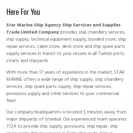
Here For You
Star Marine Ship Agency Ship Services and Supplies
Trade Limited Company
provides ship chandlery services,
ship supply, technical equipment supply, bonded store, ship
repair services, cabin store, deck store and ship spare parts
supply services in transit to your vessels in all Turkish ports,
straits and shipyards.
With more than 17 years of experience in the market; STAR
MARINE offers a wide range of ship supply, ship chandlery
services, ship spare parts supply, ship repair services,
provisions supply and other services to your commercial
fleet.
Our company headquarters is located 5 minutes away from
major shipyards of Istanbul. Our experienced team operates
7/24 to provide ship supply, provisions, ship repair, ship