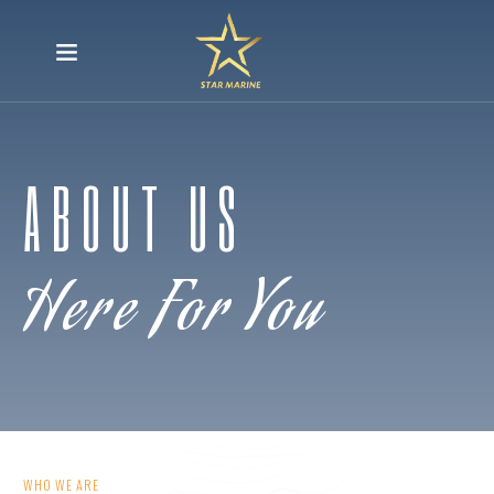
ABOUT US
Here For You
WHO WE ARE