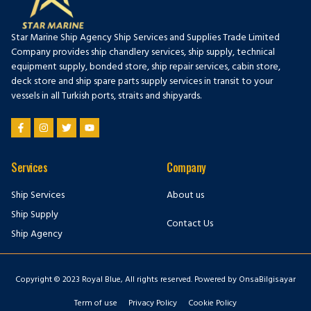
Star Marine Ship Agency Ship Services and Supplies Trade Limited
Company provides ship chandlery services, ship supply, technical
equipment supply, bonded store, ship repair services, cabin store,
deck store and ship spare parts supply services in transit to your
vessels in all Turkish ports, straits and shipyards.
Services
Company
Ship Services
About us
Ship Supply
Contact Us
Ship Agency
Copyright © 2023 Royal Blue, All rights reserved. Powered by OnsaBilgisayar
Term of use
Privacy Policy
Cookie Policy